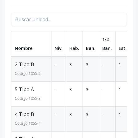
1/2
Nombre
Niv.
Hab.
Ban.
Ban.
Est.
m
2 Tipo B
-
3
3
-
1
1
Código
1055
-2
5 Tipo A
-
3
3
-
1
1
Código
1055
-3
4 Tipo B
-
3
3
-
1
1
Código
1055
-4