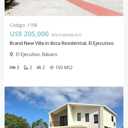
Código
:
1198
US$ 205,000
VENTA AMUEBLADO
Brand New Villa in Ibiza Residential, El Ejecutivo
El Ejecutivo
,
Bávaro
3
2
2
150
Mt2