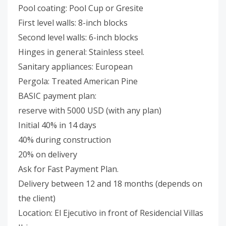
Pool coating: Pool Cup or Gresite
First level walls: 8-inch blocks
Second level walls: 6-inch blocks
Hinges in general: Stainless steel.
Sanitary appliances: European
Pergola: Treated American Pine
BASIC payment plan:
reserve with 5000 USD (with any plan)
Initial 40% in 14 days
40% during construction
20% on delivery
Ask for Fast Payment Plan.
Delivery between 12 and 18 months (depends on
the client)
Location: El Ejecutivo in front of Residencial Villas