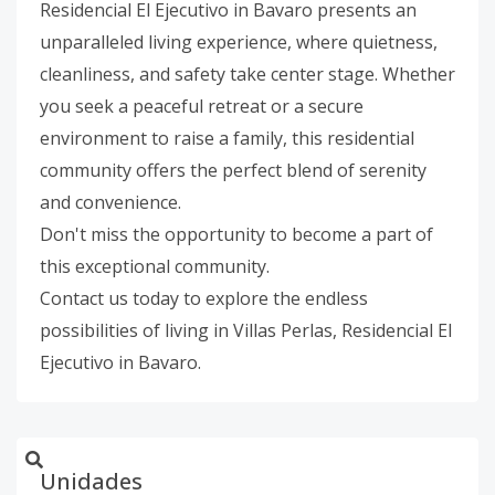
Residencial El Ejecutivo in Bavaro presents an
unparalleled living experience, where quietness,
cleanliness, and safety take center stage. Whether
you seek a peaceful retreat or a secure
environment to raise a family, this residential
community offers the perfect blend of serenity
and convenience.
Don't miss the opportunity to become a part of
this exceptional community.
Contact us today to explore the endless
possibilities of living in Villas Perlas, Residencial El
Ejecutivo in Bavaro.
Unidades