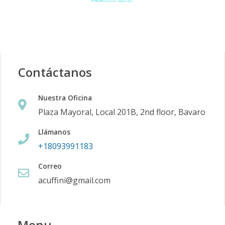
Contáctanos
Nuestra Oficina
Plaza Mayoral, Local 201B, 2nd floor, Bavaro
Llámanos
+18093991183
Correo
acuffini@gmail.com
Menu