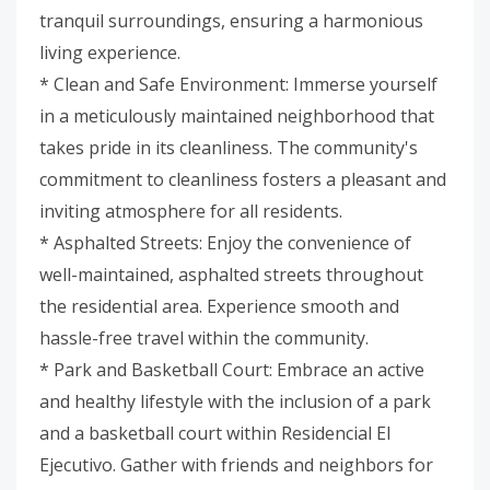
tranquil surroundings, ensuring a harmonious
living experience.
* Clean and Safe Environment: Immerse yourself
in a meticulously maintained neighborhood that
takes pride in its cleanliness. The community's
commitment to cleanliness fosters a pleasant and
inviting atmosphere for all residents.
* Asphalted Streets: Enjoy the convenience of
well-maintained, asphalted streets throughout
the residential area. Experience smooth and
hassle-free travel within the community.
* Park and Basketball Court: Embrace an active
and healthy lifestyle with the inclusion of a park
and a basketball court within Residencial El
Ejecutivo. Gather with friends and neighbors for