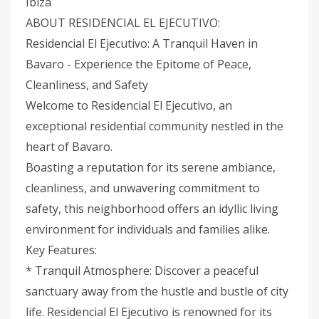
Ibiza
ABOUT RESIDENCIAL EL EJECUTIVO:
Residencial El Ejecutivo: A Tranquil Haven in
Bavaro - Experience the Epitome of Peace,
Cleanliness, and Safety
Welcome to Residencial El Ejecutivo, an
exceptional residential community nestled in the
heart of Bavaro.
Boasting a reputation for its serene ambiance,
cleanliness, and unwavering commitment to
safety, this neighborhood offers an idyllic living
environment for individuals and families alike.
Key Features:
* Tranquil Atmosphere: Discover a peaceful
sanctuary away from the hustle and bustle of city
life. Residencial El Ejecutivo is renowned for its