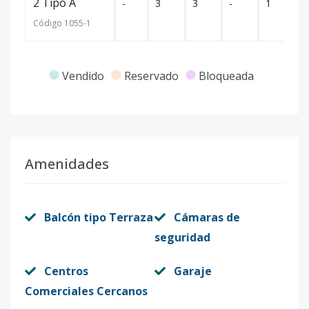
2 Tipo A
-
3
3
-
1
1
Código
1055
-1
Vendido
Reservado
Bloqueada
Amenidades
Balcón tipo Terraza
Cámaras de
seguridad
Centros
Garaje
Comerciales Cercanos