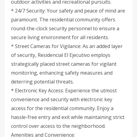
outdoor activities and recreational pursuits.
* 24/7 Security: Your safety and peace of mind are
paramount. The residential community offers
round-the-clock security personnel to ensure a
secure living environment for all residents.
* Street Cameras for Vigilance: As an added layer
of security, Residencial El Ejecutivo employs
strategically placed street cameras for vigilant
monitoring, enhancing safety measures and
deterring potential threats.
* Electronic Key Access: Experience the utmost
convenience and security with electronic key
access for the residential community. Enjoy a
hassle-free entry and exit while maintaining strict
control over access to the neighborhood.
Amenities and Convenience: