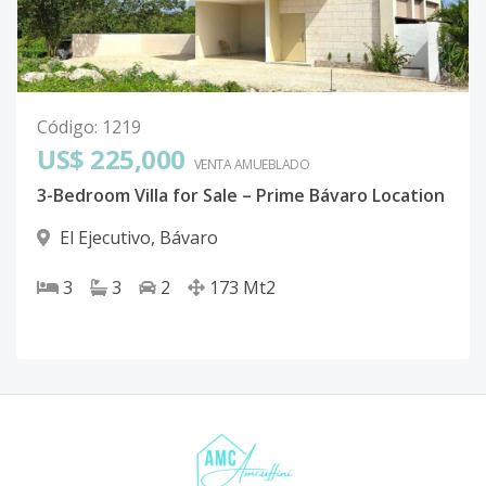
Código
:
1219
US$ 225,000
VENTA AMUEBLADO
3-Bedroom Villa for Sale – Prime Bávaro Location
El Ejecutivo
,
Bávaro
3
3
2
173
Mt2