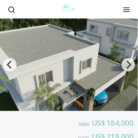
US$ 184,000
DESDE
US$ 219,000
HASTA