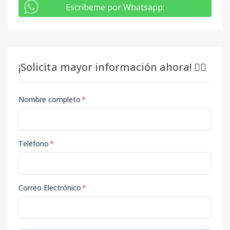
Escribeme por Whatsapp
:
¡Solicita mayor información ahora! 👇🏽
Nombre completo
*
Teléfono
*
Correo Electrónico
*