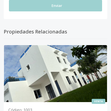
Enviar
Propiedades Relacionadas
VENTA
Código
:
1003