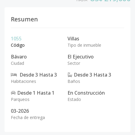
Resumen
1055
Villas
Código
Tipo de inmueble
Bávaro
El Ejecutivo
Ciudad
Sector
Desde
3
Hasta
3
Desde
3
Hasta
3
Habitaciones
Baños
Desde
1
Hasta
1
En Construcción
Parqueos
Estado
03-2026
Fecha de entrega