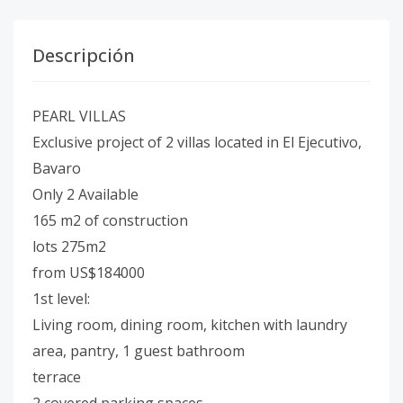
Descripción
PEARL VILLAS
Exclusive project of 2 villas located in El Ejecutivo,
Bavaro
Only 2 Available
165 m2 of construction
lots 275m2
from US$184000
1st level:
Living room, dining room, kitchen with laundry
area, pantry, 1 guest bathroom
terrace