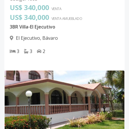
US$ 340,000
VENTA
US$ 340,000
VENTA AMUEBLADO
3BR Villa-El Ejecutivo
El Ejecutivo
,
Bávaro
3
3
2