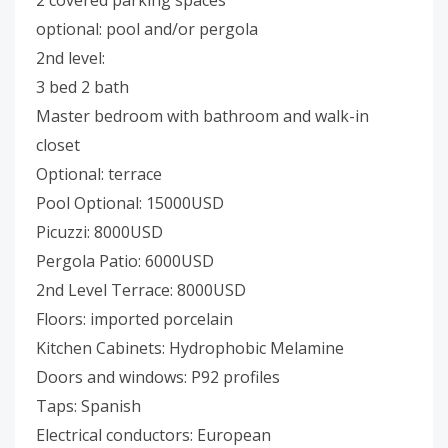
2 covered parking spaces
optional: pool and/or pergola
2nd level:
3 bed 2 bath
Master bedroom with bathroom and walk-in
closet
Optional: terrace
Pool Optional: 15000USD
Picuzzi: 8000USD
Pergola Patio: 6000USD
2nd Level Terrace: 8000USD
Floors: imported porcelain
Kitchen Cabinets: Hydrophobic Melamine
Doors and windows: P92 profiles
Taps: Spanish
Electrical conductors: European