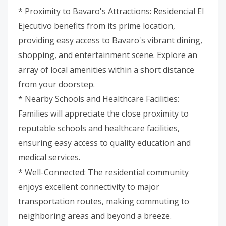
* Proximity to Bavaro's Attractions: Residencial El
Ejecutivo benefits from its prime location,
providing easy access to Bavaro's vibrant dining,
shopping, and entertainment scene. Explore an
array of local amenities within a short distance
from your doorstep.
* Nearby Schools and Healthcare Facilities:
Families will appreciate the close proximity to
reputable schools and healthcare facilities,
ensuring easy access to quality education and
medical services.
* Well-Connected: The residential community
enjoys excellent connectivity to major
transportation routes, making commuting to
neighboring areas and beyond a breeze.