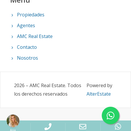
Propiedades
Agentes
AMC Real Estate
Contacto
Nosotros
2026
–
AMC Real Estate
.
Todos
Powered by
los derechos reservados
AlterEstate
Ana