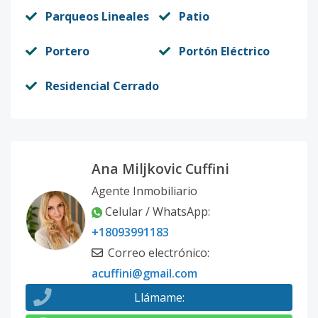
Parqueos Lineales
Patio
Portero
Portón Eléctrico
Residencial Cerrado
Ana Miljkovic Cuffini
Agente Inmobiliario
Celular / WhatsApp
:
+18093991183
Correo electrónico
:
acuffini@gmail.com
Llámame
: