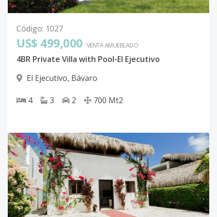
Código
:
1027
US$ 499,000
VENTA AMUEBLADO
4BR Private Villa with Pool-El Ejecutivo
El Ejecutivo
,
Bávaro
4
3
2
700
Mt2