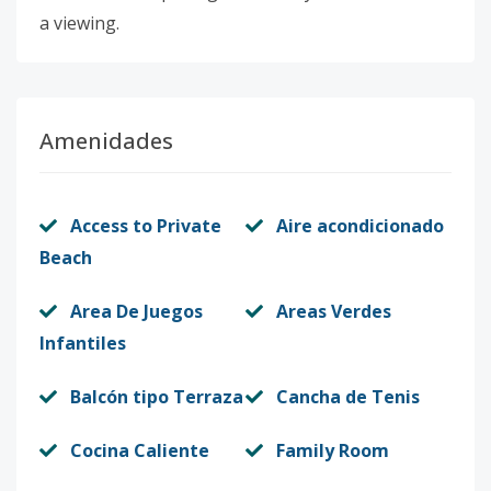
a viewing.
Amenidades
Access to Private
Aire acondicionado
Beach
Area De Juegos
Areas Verdes
Infantiles
Balcón tipo Terraza
Cancha de Tenis
Cocina Caliente
Family Room