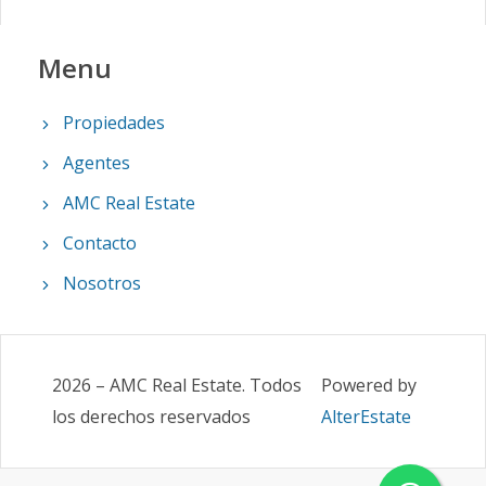
Menu
Propiedades
Agentes
AMC Real Estate
Contacto
Nosotros
2026
–
AMC Real Estate
.
Todos
Powered by
los derechos reservados
AlterEstate