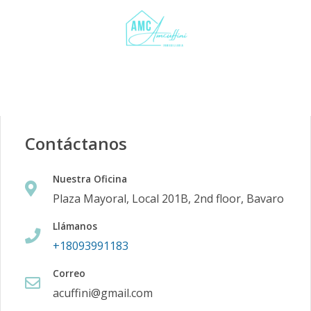
Contáctanos
Nuestra Oficina
Plaza Mayoral, Local 201B, 2nd floor, Bavaro
Llámanos
+18093991183
Correo
acuffini@gmail.com