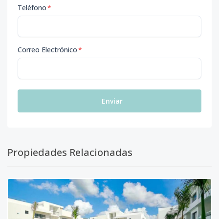
Teléfono
*
Correo Electrónico
*
Enviar
Propiedades Relacionadas