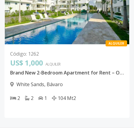
ALQUILER
Código
:
1262
US$ 1,000
ALQUILER
Brand New 2-Bedroom Apartment for Rent – ONA Residences, White Sands | Bávaro, Punta Cana
White Sands
,
Bávaro
2
2
1
104
Mt2