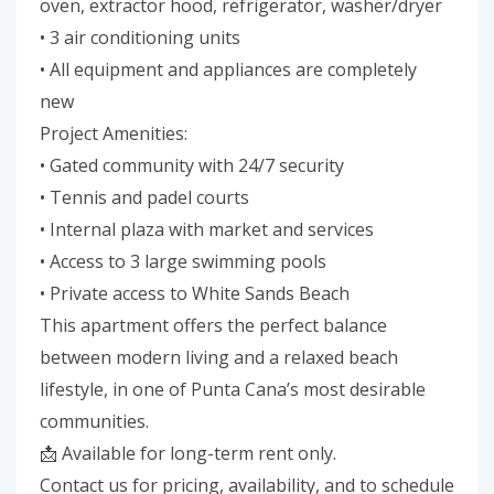
oven, extractor hood, refrigerator, washer/dryer
• 3 air conditioning units
• All equipment and appliances are completely
new
Project Amenities:
• Gated community with 24/7 security
• Tennis and padel courts
• Internal plaza with market and services
• Access to 3 large swimming pools
• Private access to White Sands Beach
This apartment offers the perfect balance
between modern living and a relaxed beach
lifestyle, in one of Punta Cana’s most desirable
communities.
📩 Available for long-term rent only.
Contact us for pricing, availability, and to schedule