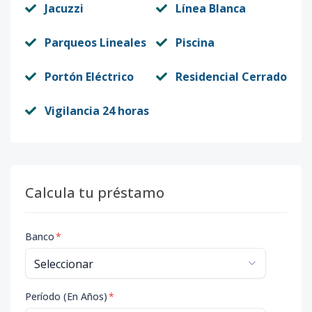
Jacuzzi
Línea Blanca
Parqueos Lineales
Piscina
Portón Eléctrico
Residencial Cerrado
Vigilancia 24 horas
Calcula tu préstamo
Banco
*
Período (En Años)
*