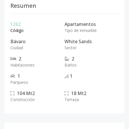
Resumen
1262
Apartamentos
Código
Tipo de inmueble
Bávaro
White Sands
Ciudad
Sector
2
2
Habitaciones
Baños
1
1
Parqueos
104
Mt2
18
Mt2
Construcción
Terraza