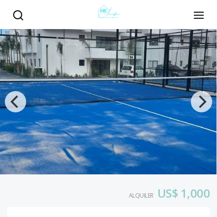
US$ 1,000
ALQUILER