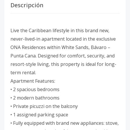
Descripción
Live the Caribbean lifestyle in this brand new,
never-lived-in apartment located in the exclusive
ONA Residences within White Sands, Bávaro –
Punta Cana. Designed for comfort, security, and
resort-style living, this property is ideal for long-
term rental.
Apartment Features:
• 2 spacious bedrooms
• 2 modern bathrooms
• Private picuzzi on the balcony
• 1 assigned parking space
• Fully equipped with brand new appliances: stove,