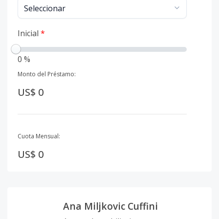
Inicial
*
0 %
Monto del Préstamo:
US$ 0
Cuota Mensual:
US$ 0
Ana Miljkovic Cuffini