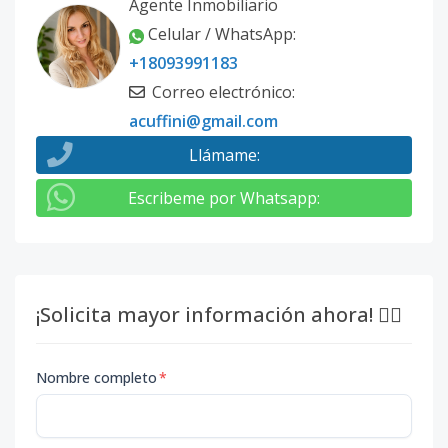
Agente Inmobiliario
Celular / WhatsApp
:
+18093991183
Correo electrónico
:
acuffini@gmail.com
Llámame
:
Escribeme por Whatsapp
:
¡Solicita mayor información ahora! 👇🏽
Nombre completo
*