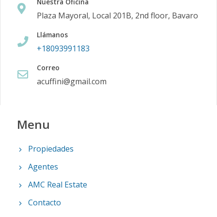
Nuestra Oficina
Plaza Mayoral, Local 201B, 2nd floor, Bavaro
Llámanos
+18093991183
Correo
acuffini@gmail.com
Menu
Propiedades
Agentes
AMC Real Estate
Contacto