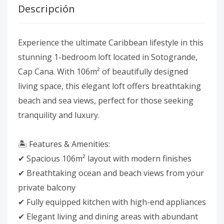
Descripción
Experience the ultimate Caribbean lifestyle in this
stunning 1-bedroom loft located in Sotogrande,
Cap Cana. With 106m² of beautifully designed
living space, this elegant loft offers breathtaking
beach and sea views, perfect for those seeking
tranquility and luxury.
🏝 Features & Amenities:
✔ Spacious 106m² layout with modern finishes
✔ Breathtaking ocean and beach views from your
private balcony
✔ Fully equipped kitchen with high-end appliances
✔ Elegant living and dining areas with abundant