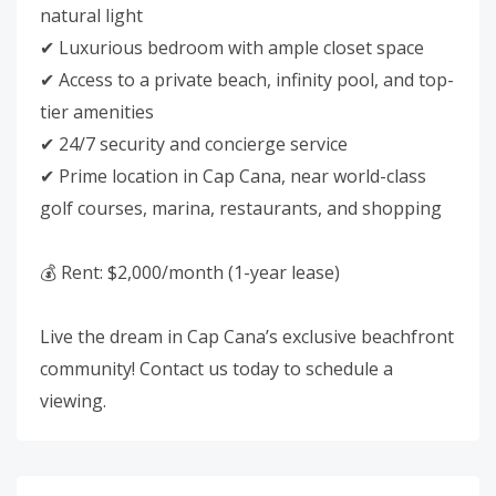
natural light
✔ Luxurious bedroom with ample closet space
✔ Access to a private beach, infinity pool, and top-
tier amenities
✔ 24/7 security and concierge service
✔ Prime location in Cap Cana, near world-class
golf courses, marina, restaurants, and shopping
💰 Rent: $2,000/month (1-year lease)
Live the dream in Cap Cana’s exclusive beachfront
community! Contact us today to schedule a
viewing.