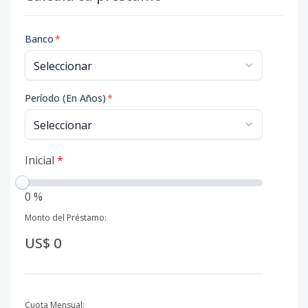
Banco
*
Período (En Años)
*
Inicial
*
0 %
Monto del Préstamo:
US$ 0
Cuota Mensual: