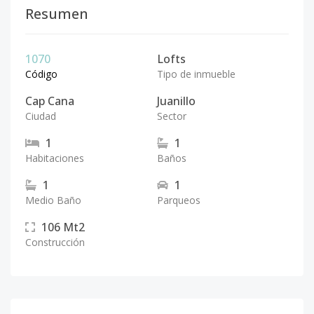
Resumen
1070
Lofts
Código
Tipo de inmueble
Cap Cana
Juanillo
Ciudad
Sector
1
1
Habitaciones
Baños
1
1
Medio Baño
Parqueos
106
Mt2
Construcción