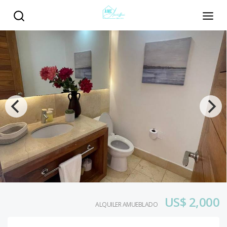
US$ 2,000
ALQUILER AMUEBLADO