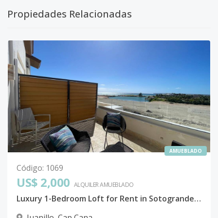
Propiedades Relacionadas
AMUEBLADO
Código
:
1069
US$ 2,000
ALQUILER
AMUEBLADO
Luxury 1-Bedroom Loft for Rent in Sotogrande, Cap Cana – Beachfront Paradise!
Juanillo
,
Cap Cana