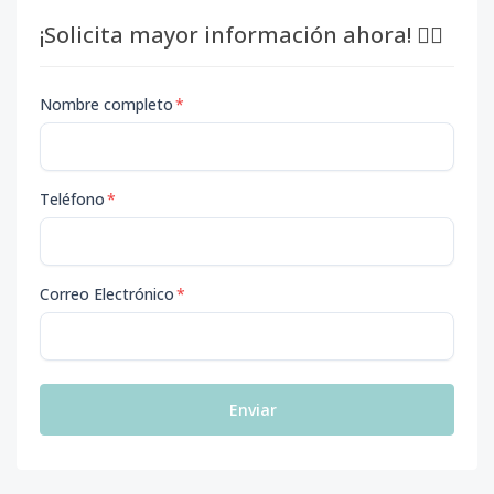
¡Solicita mayor información ahora! 👇🏽
Nombre completo
*
Teléfono
*
Correo Electrónico
*
Enviar