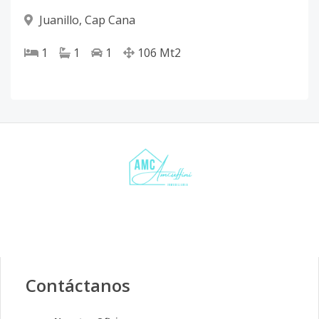
Juanillo
,
Cap Cana
1
1
1
106
Mt2
Contáctanos