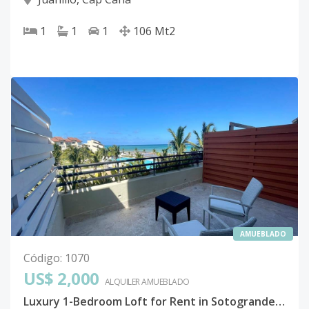
1
1
1
106
Mt2
AMUEBLADO
Código
:
1070
US$ 2,000
ALQUILER
AMUEBLADO
Luxury 1-Bedroom Loft for Rent in Sotogrande, Cap Cana – Beachfront Paradise!