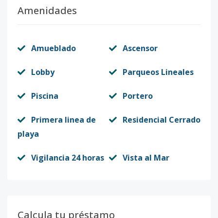
Amenidades
Amueblado
Ascensor
Lobby
Parqueos Lineales
Piscina
Portero
Primera linea de
Residencial Cerrado
playa
Vigilancia 24 horas
Vista al Mar
Calcula tu préstamo