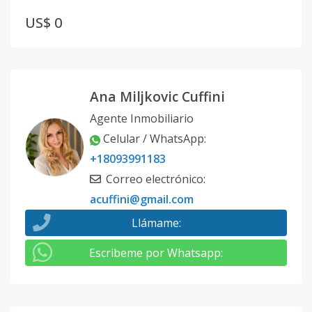
US$ 0
Ana Miljkovic Cuffini
Agente Inmobiliario
Celular / WhatsApp
:
+18093991183
Correo electrónico
:
acuffini@gmail.com
Llámame
:
Escribeme por Whatsapp
: