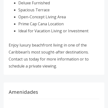
Deluxe Furnished
Spacious Terrace
Open-Concept Living Area
Prime Cap Cana Location
Ideal for Vacation Living or Investment
Enjoy luxury beachfront living in one of the
Caribbean’s most sought-after destinations.
Contact us today for more information or to
schedule a private viewing.
Amenidades