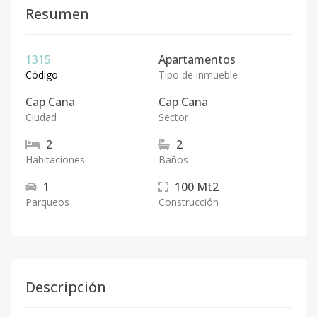
Resumen
1315
Apartamentos
Código
Tipo de inmueble
Cap Cana
Cap Cana
Ciudad
Sector
2
2
Habitaciones
Baños
1
100
Mt2
Parqueos
Construcción
Descripción