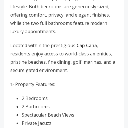
lifestyle. Both bedrooms are generously sized,
offering comfort, privacy, and elegant finishes,
while the two full bathrooms feature modern
luxury appointments.
Located within the prestigious
Cap Cana
,
residents enjoy access to world-class amenities,
pristine beaches, fine dining, golf, marinas, and a
secure gated environment.
✨ Property Features:
2 Bedrooms
2 Bathrooms
Spectacular Beach Views
Private Jacuzzi