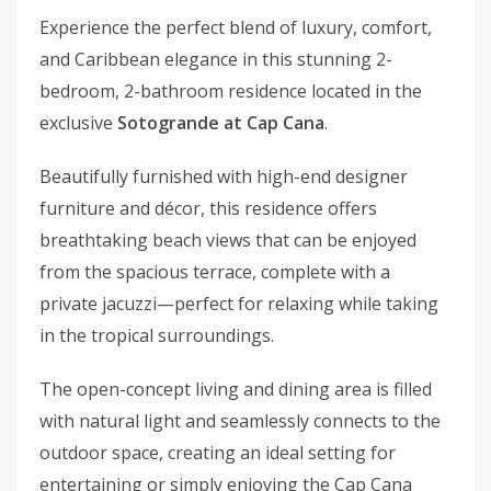
Experience the perfect blend of luxury, comfort,
and Caribbean elegance in this stunning 2-
bedroom, 2-bathroom residence located in the
exclusive
Sotogrande at Cap Cana
.
Beautifully furnished with high-end designer
furniture and décor, this residence offers
breathtaking beach views that can be enjoyed
from the spacious terrace, complete with a
private jacuzzi—perfect for relaxing while taking
in the tropical surroundings.
The open-concept living and dining area is filled
with natural light and seamlessly connects to the
outdoor space, creating an ideal setting for
entertaining or simply enjoying the Cap Cana