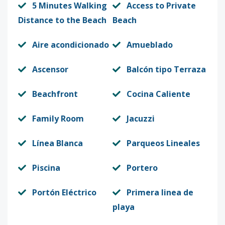
5 Minutes Walking
Access to Private
Distance to the Beach
Beach
Aire acondicionado
Amueblado
Ascensor
Balcón tipo Terraza
Beachfront
Cocina Caliente
Family Room
Jacuzzi
Línea Blanca
Parqueos Lineales
Piscina
Portero
Portón Eléctrico
Primera linea de
playa