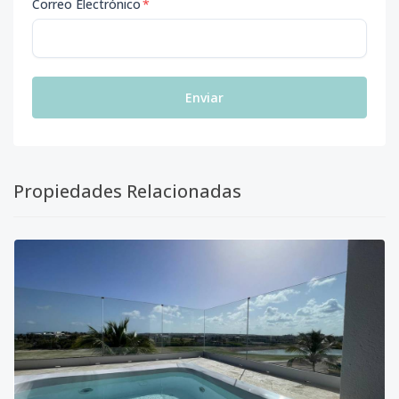
Correo Electrónico
*
Enviar
Propiedades Relacionadas