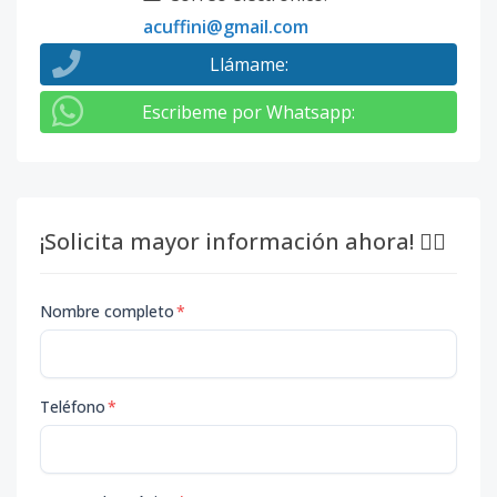
acuffini@gmail.com
Llámame
:
Escribeme por Whatsapp
:
¡Solicita mayor información ahora! 👇🏽
Nombre completo
*
Teléfono
*