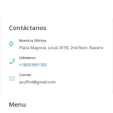
Contáctanos
Nuestra Oficina
Plaza Mayoral, Local 201B, 2nd floor, Bavaro
Llámanos
+18093991183
Correo
acuffini@gmail.com
Menu