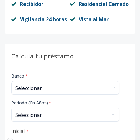
Recibidor
Residencial Cerrado
Vigilancia 24 horas
Vista al Mar
Calcula tu préstamo
Banco
*
Período (En Años)
*
Inicial
*