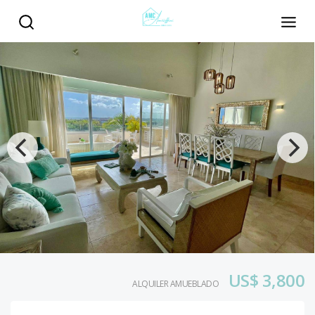
US$ 3,800
ALQUILER AMUEBLADO