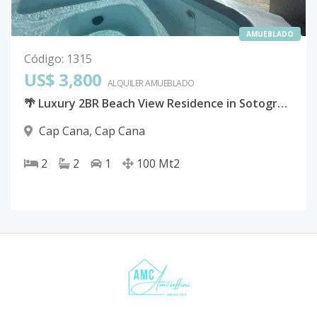
AMUEBLADO
Código
:
1315
US$ 3,800
ALQUILER
AMUEBLADO
🌴 Luxury 2BR Beach View Residence in Sotogrande, Cap Cana
Cap Cana
,
Cap Cana
2
2
1
100
Mt2