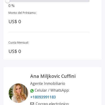
0 %
Monto del Préstamo:
US$ 0
Cuota Mensual:
US$ 0
Ana Miljkovic Cuffini
Agente Inmobiliario
Celular / WhatsApp
:
+18093991183
Correo electrónico
: