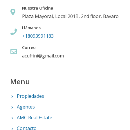
Nuestra Oficina
Plaza Mayoral, Local 201B, 2nd floor, Bavaro
Llámanos
+18093991183
Correo
acuffini@gmail.com
Menu
Propiedades
Agentes
AMC Real Estate
Contacto