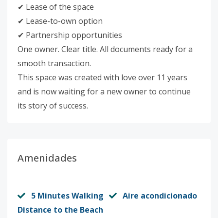
✔ Lease of the space
✔ Lease-to-own option
✔ Partnership opportunities
One owner. Clear title. All documents ready for a
smooth transaction.
This space was created with love over 11 years
and is now waiting for a new owner to continue
its story of success.
Amenidades
5 Minutes Walking
Aire acondicionado
Distance to the Beach