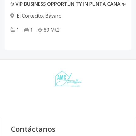
✨ VIP BUSINESS OPPORTUNITY IN PUNTA CANA ✨
El Cortecito
,
Bávaro
1
1
80
Mt2
Contáctanos