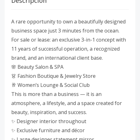
Descripción
A rare opportunity to own a beautifully designed
business space just 3 minutes from the ocean.
For sale or lease: an exclusive 3-in-1 concept with
11 years of successful operation, a recognized
brand, and an international client base.
🌸 Beauty Salon & SPA
👗 Fashion Boutique & Jewelry Store
🥂 Women’s Lounge & Social Club
This is more than a business — it is an
atmosphere, a lifestyle, and a space created for
beauty, inspiration, and success.
✨ Designer interior throughout
✨ Exclusive furniture and décor
✨ Large designer statement mirror