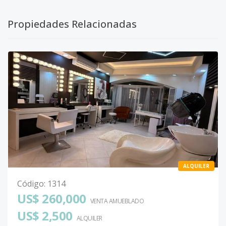
Propiedades Relacionadas
ALQUILER
Código
:
1314
US$ 260,000
VENTA AMUEBLADO
US$ 2,500
ALQUILER