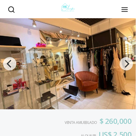
$ 260,000
VENTA AMUEBLADO
US$ 2,500
ALQUILER