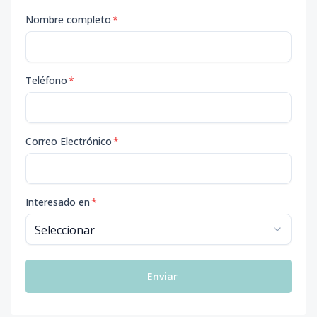
Nombre completo
*
Teléfono
*
Correo Electrónico
*
Interesado en
*
Enviar