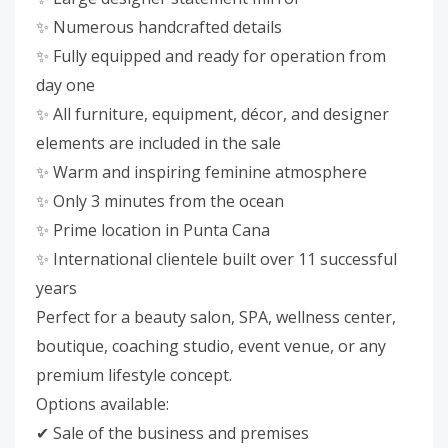
✨ Numerous handcrafted details
✨ Fully equipped and ready for operation from
day one
✨ All furniture, equipment, décor, and designer
elements are included in the sale
✨ Warm and inspiring feminine atmosphere
✨ Only 3 minutes from the ocean
✨ Prime location in Punta Cana
✨ International clientele built over 11 successful
years
Perfect for a beauty salon, SPA, wellness center,
boutique, coaching studio, event venue, or any
premium lifestyle concept.
Options available:
✔ Sale of the business and premises