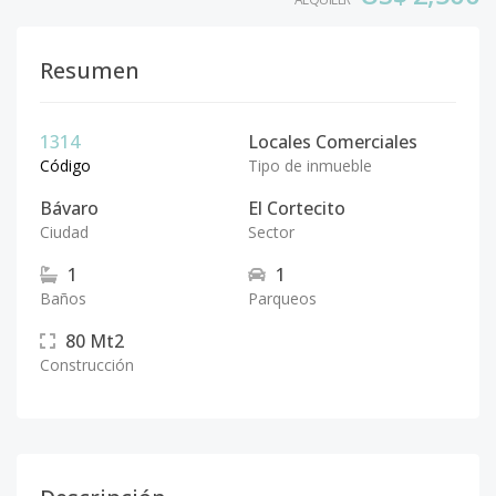
Resumen
1314
Locales Comerciales
Código
Tipo de inmueble
Bávaro
El Cortecito
Ciudad
Sector
1
1
Baños
Parqueos
80
Mt2
Construcción