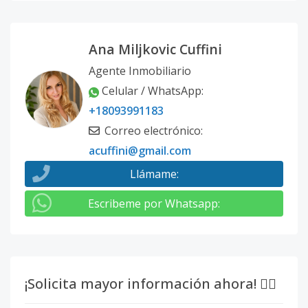
Ana Miljkovic Cuffini
Agente Inmobiliario
Celular / WhatsApp
:
+18093991183
Correo electrónico
:
acuffini@gmail.com
Llámame
:
Escribeme por Whatsapp
:
¡Solicita mayor información ahora! 👇🏽