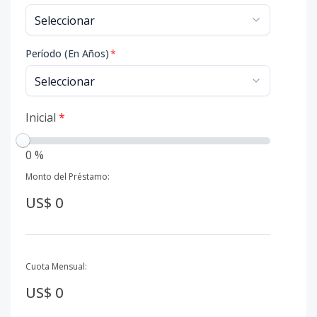
Período (En Años)
*
Inicial
*
0 %
Monto del Préstamo:
US$ 0
Cuota Mensual:
US$ 0