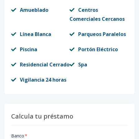
Amueblado
Centros
Comerciales Cercanos
Línea Blanca
Parqueos Paralelos
Piscina
Portón Eléctrico
Residencial Cerrado
Spa
Vigilancia 24 horas
Calcula tu préstamo
Banco
*